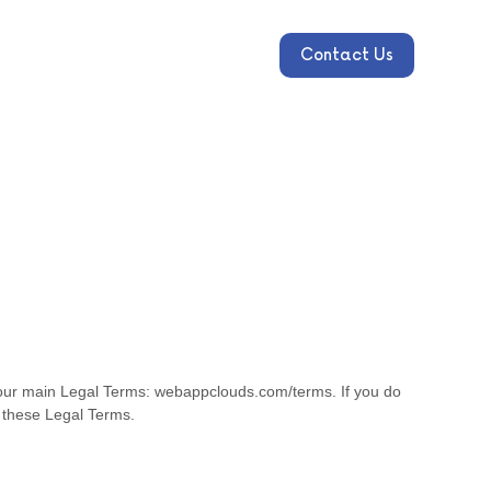
Contact Us