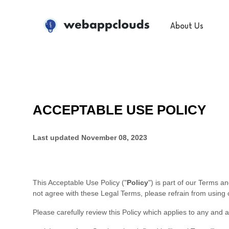
WebAppClouds
About Us