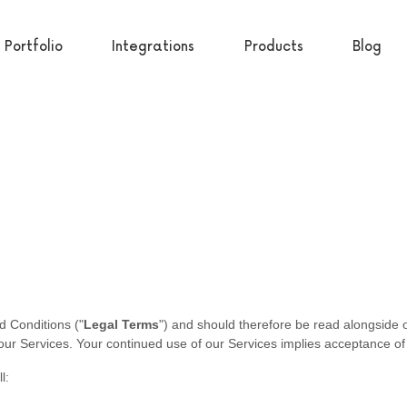
Portfolio
Integrations
Products
Blog