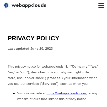
WebAppClouds