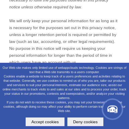
Our Web site makes only limited use of webappclouds technology. Cookies are strings of
text that a Web site transmits to a users computer.
Cookies enable a website to keep track of a users preferences and activities relating to
that website. Generally, we use cookies to remind us of who you are, tailor our products
and services to suit your personal interests, estimate our audience size, assist our
online merchants to track visits to and sales at our sites and to process your order, track
your status in our promotions, contests and sweepstakes, and/or analyze your visiting
patterns.
If you do not wish to receive these cookies, you may set your browser to reject the
cookies, although doing so may affect your ability to perform certain transactions on our
Web site.
Accept cookies
Deny cookies