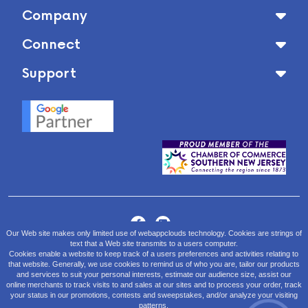
Company
Connect
Support
Our Web site makes only limited use of webappclouds technology. Cookies are strings of
text that a Web site transmits to a users computer.
Sales/Tech Support:
Cookies enable a website to keep track of a users preferences and activities relating to
(855) 229 9438
or email
app@webappclouds.com
that website. Generally, we use cookies to remind us of who you are, tailor our products
and services to suit your personal interests, estimate our audience size, assist our
Hours of Operation:
online merchants to track visits to and sales at our sites and to process your order, track
your status in our promotions, contests and sweepstakes, and/or analyze your visiting
Monday - Friday: 9:00am-5:00pm EST
patterns.