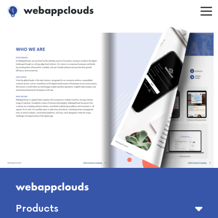
WebAppClouds
Products